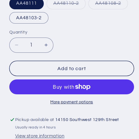
Variant
Variant
AA48111
AA48110-2
AA48108-2
sold
sold
out
out
or
or
AA48103-2
unavailable
unavail
Quantity
Decrease
Increase
quantity
quantity
for
for
Tempest
Tempest
Add to cart
Spin
Spin
EZ
EZ
Oil
Oil
Filters
Filters
More payment options
Pickup available at
14150 Southwest 129th Street
Usually ready in 4 hours
View store information