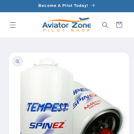
Skip to
Become A Pilot Today!
content
Cart
Skip to
product
information