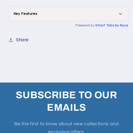
Key Features
Powered by
Smart Tabs by
Kava
Share
SUBSCRIBE TO OUR
EMAILS
Be the first to know about new collections and
exclusive offers.