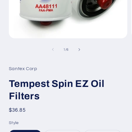
Open
media
1
of
1
/
6
in
modal
Santex Corp
Tempest Spin EZ Oil
Filters
Regular
$36.85
price
Style