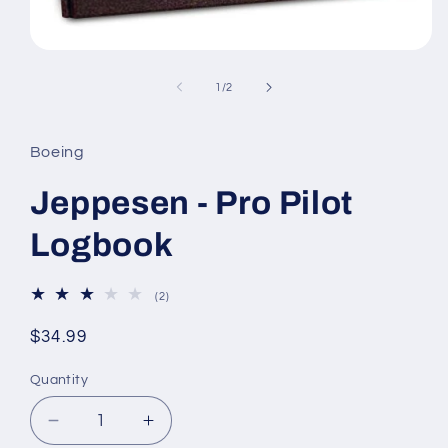
Open
media
1
of
1
/
2
in
modal
Boeing
Jeppesen - Pro Pilot
Logbook
2
(2)
total
reviews
Regular
$34.99
price
Quantity
Decrease
Increase