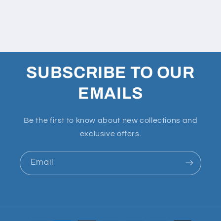
SUBSCRIBE TO OUR
EMAILS
Be the first to know about new collections and
exclusive offers.
Email