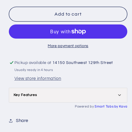
quantity
quantity
for
for
Jeppesen
Jeppesen
Add to cart
-
-
Pro
Pro
Pilot
Pilot
Logbook
Logbook
More payment options
Pickup available at
14150 Southwest 129th Street
Usually ready in 4 hours
View store information
Key Features
Powered by
Smart Tabs by
Kava
Share