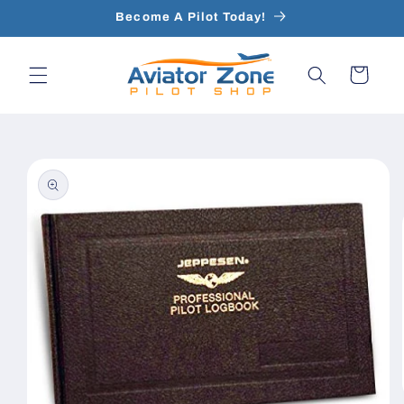
Skip to
Become A Pilot Today!
content
Cart
Skip to
product
information