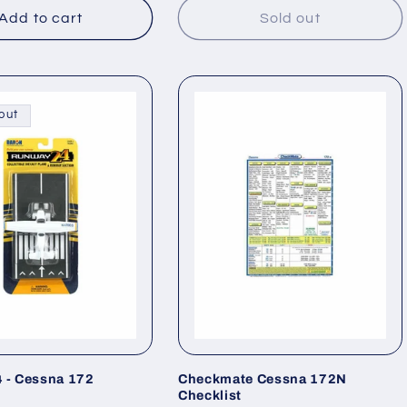
Add to cart
Sold out
out
 - Cessna 172
Checkmate Cessna 172N
Checklist