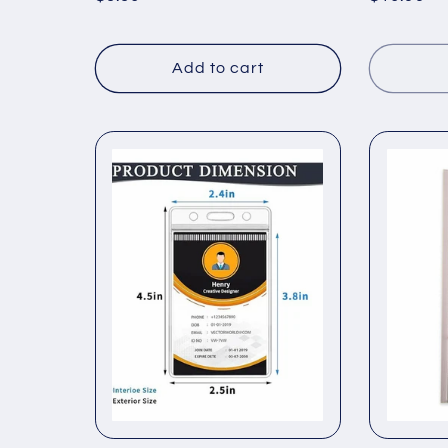
price
price
Add to cart