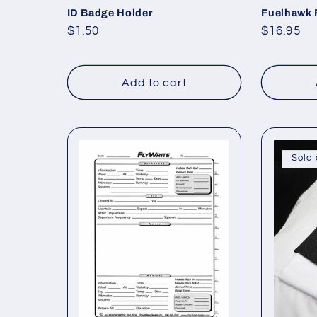
ID Badge Holder
Fuelhawk 
Regular
$1.50
Regular
$16.95
price
price
Add to cart
Sold 