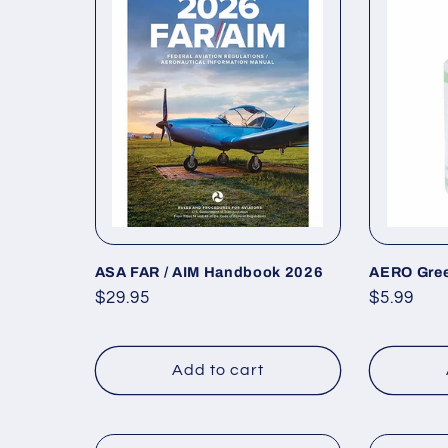
e
c
t
i
o
ASA FAR / AIM Handbook 2026
AERO Gree
Regular
$29.95
Regular
$5.99
n
price
price
Add to cart
: