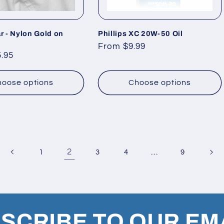
r - Nylon Gold on
Phillips XC 20W-50 Oil
Regular
From $9.99
.95
price
oose options
Choose options
2
…
1
3
4
9
SCRIBE TO OUR EM