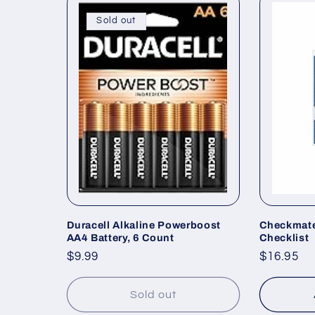
Sold out
Duracell Alkaline Powerboost
Checkmat
AA4 Battery, 6 Count
Checklist
Regular
$9.99
Regular
$16.95
price
price
Sold out