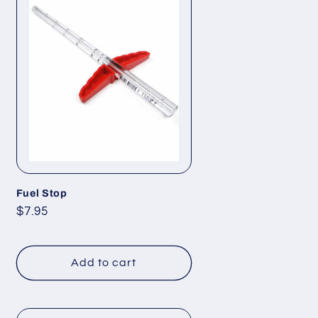
Fuel Stop
Regular
$7.95
price
Add to cart