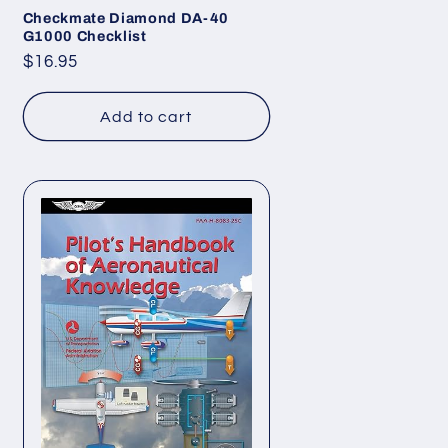
Checkmate Diamond DA-40
G1000 Checklist
Regular
$16.95
price
Add to cart