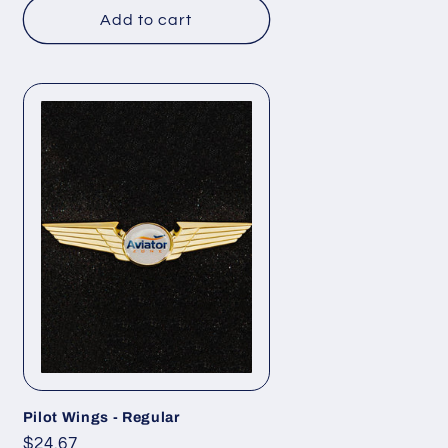
Add to cart
Pilot Wings - Regular
Regular
$24.67