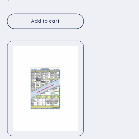
price
Add to cart