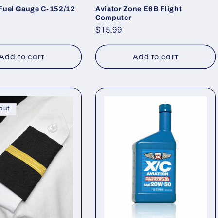
Fuel Gauge C-152/12
Aviator Zone E6B Flight
Computer
Regular
$15.99
price
Add to cart
Add to cart
out