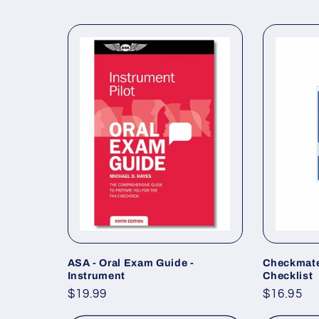
ASA - Oral Exam Guide -
Checkmate
Instrument
Checklist
Regular
$19.99
Regular
$16.95
price
price