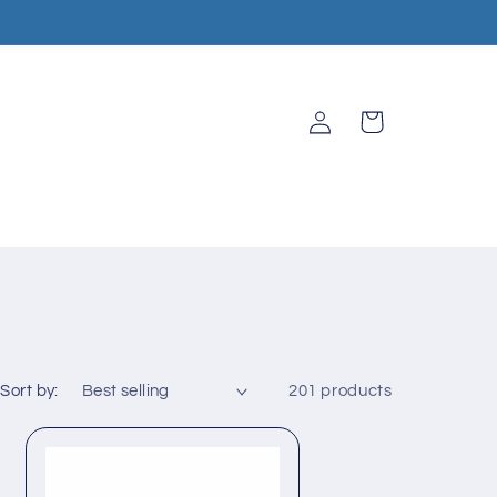
Log
Cart
in
Sort by:
201 products