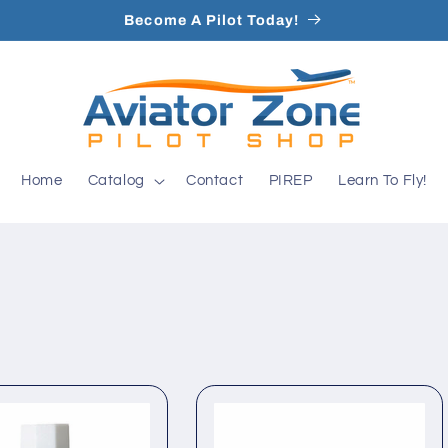
Become A Pilot Today!
Home
Catalog
Contact
PIREP
Learn To Fly!