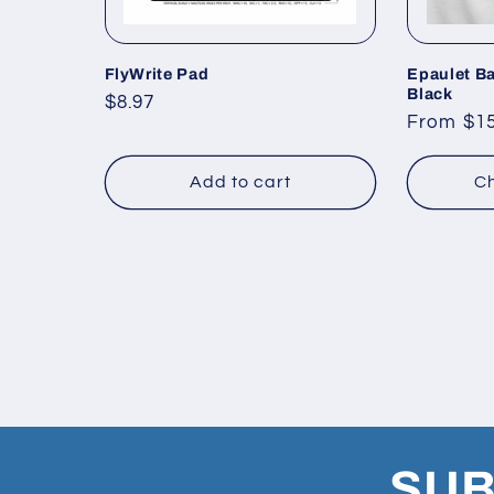
FlyWrite Pad
Epaulet Ba
Black
Regular
$8.97
Regular
From $15
price
price
Add to cart
Ch
SUB