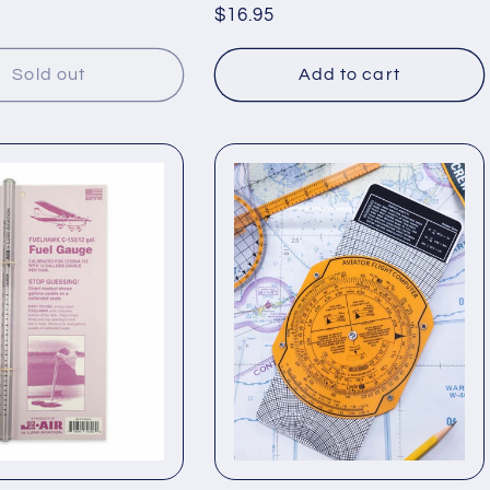
Regular
$16.95
price
Sold out
Add to cart