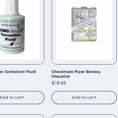
n Correction Fluid
Checkmate Piper Seneca
Checklist
Regular
$16.95
price
Add to cart
Add to cart