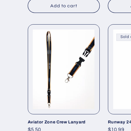
Add to cart
Sold 
Aviator Zone Crew Lanyard
Runway 24
Regular
$5.50
Regular
$10.99