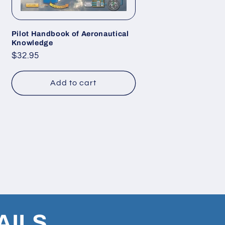
Pilot Handbook of Aeronautical
Knowledge
Regular
$32.95
price
Add to cart
AILS