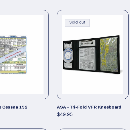
Sold out
 Cessna 152
ASA - Tri-Fold VFR Kneeboard
Regular
$49.95
price