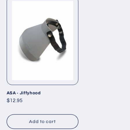
ASA - Jiffyhood
Regular
$12.95
price
Add to cart