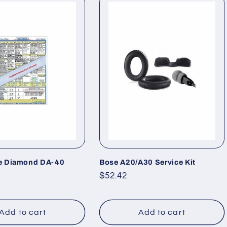
e Diamond DA-40
Bose A20/A30 Service Kit
Regular
$52.42
price
Add to cart
Add to cart