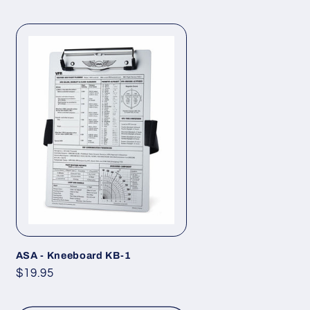
ASA - Kneeboard KB-1
Regular
$19.95
price